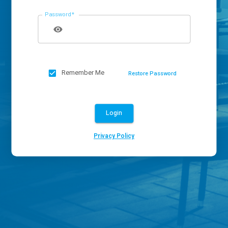
Password
*
Remember Me
Restore Password
Login
Privacy Policy