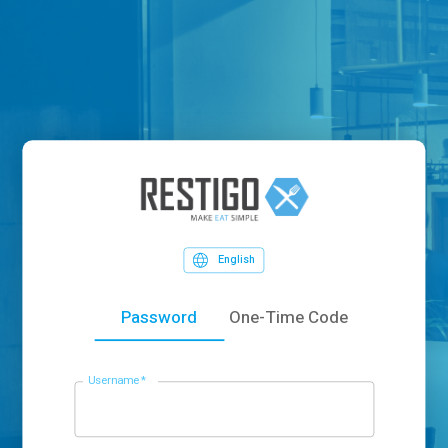
English
Password
One-Time Code
Username
*